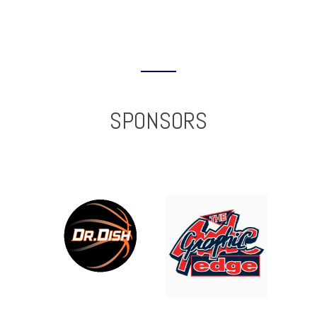
SPONSORS