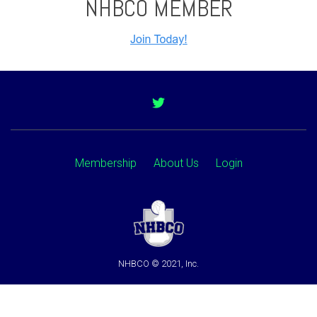
NHBCO MEMBER
Membership
About Us
Login
NHBCO © 2021, Inc.