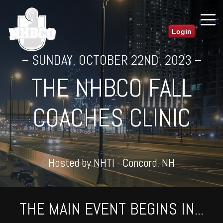
Login
– SUNDAY, OCTOBER 22ND, 2023 –
THE NHBCO FALL
COACHES CLINIC
Hosted by NHTI - Concord, NH
THE MAIN EVENT BEGINS IN...