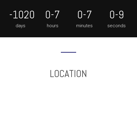
-1020
0-7
0-7
0-10
days
hours
minutes
seconds
LOCATION