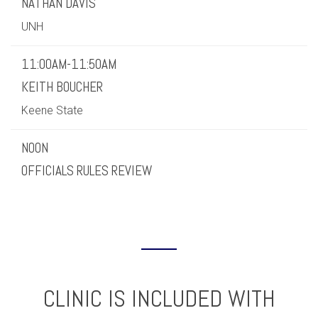
NATHAN DAVIS
UNH
11:00AM-11:50AM
KEITH BOUCHER
Keene State
NOON
OFFICIALS RULES REVIEW
CLINIC IS INCLUDED WITH