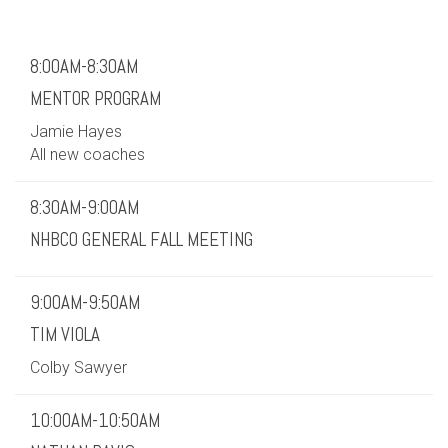
8:00AM-8:30AM
MENTOR PROGRAM
Jamie Hayes
All new coaches
8:30AM-9:00AM
NHBCO GENERAL FALL MEETING
9:00AM-9:50AM
TIM VIOLA
Colby Sawyer
10:00AM-10:50AM