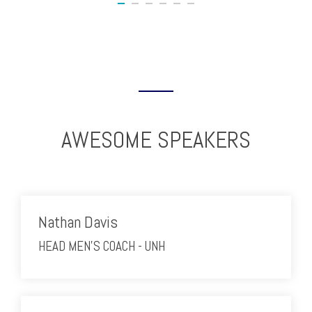
AWESOME SPEAKERS
Nathan Davis
HEAD MEN'S COACH - UNH