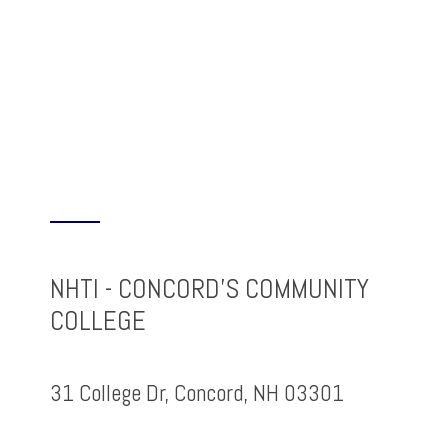
NHTI - CONCORD'S COMMUNITY
COLLEGE
31 College Dr, Concord, NH 03301