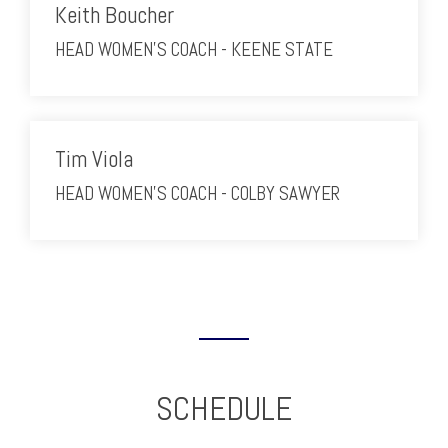
Keith Boucher
HEAD WOMEN'S COACH - KEENE STATE
Tim Viola
HEAD WOMEN'S COACH - COLBY SAWYER
SCHEDULE