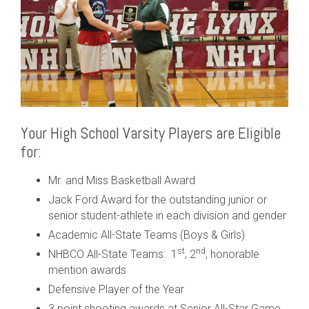
Your High School Varsity Players are Eligible
for:
Mr. and Miss Basketball Award
Jack Ford Award for the outstanding junior or
senior student-athlete in each division and gender
Academic All-State Teams (Boys & Girls)
st
nd
NHBCO All-State Teams: 1
, 2
, honorable
mention awards
Defensive Player of the Year
3 point shooting awards at Senior All-Star Game