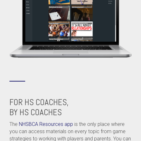
FOR HS COACHES,
BY HS COACHES
The
NHSBCA Resources app
is the only place where
you can access materials on every topic from game
strategies to working with players and parents. You can