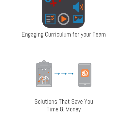
Engaging Curriculum for your Team
Solutions That Save You
Time & Money