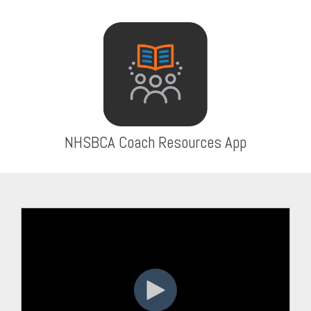
NHSBCA Coach Resources App