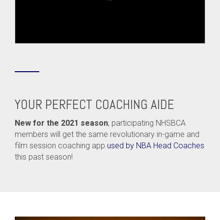
YOUR PERFECT COACHING AIDE
New for the 2021 season
, participating NHSBCA
members will get the same revolutionary in-game and
film session coaching app
used by NBA Head Coaches
this past season!