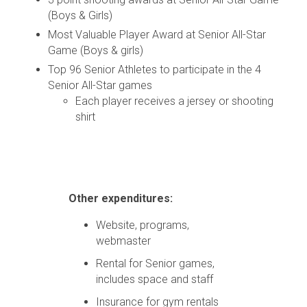
(Boys & Girls)
Most Valuable Player Award at Senior All-Star
Game (Boys & girls)
Top 96 Senior Athletes to participate in the 4
Senior All-Star games
Each player receives a jersey or shooting
shirt
Other expenditures:
Website, programs,
webmaster
Rental for Senior games,
includes space and staff
Insurance for gym rentals