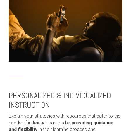
PERSONALIZED & INDIVIDUALIZED
INSTRUCTION
Explain your strategies with resources that cater to the
needs of individual learners by
providing guidance
and flexibility
in their learning process and