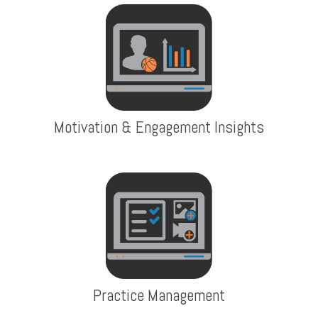
Motivation & Engagement Insights
Practice Management