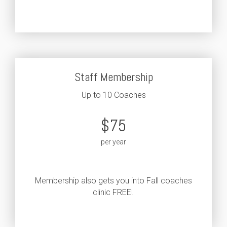
Staff Membership
Up to 10 Coaches
$75
per year
Membership also gets you into Fall coaches
clinic FREE!