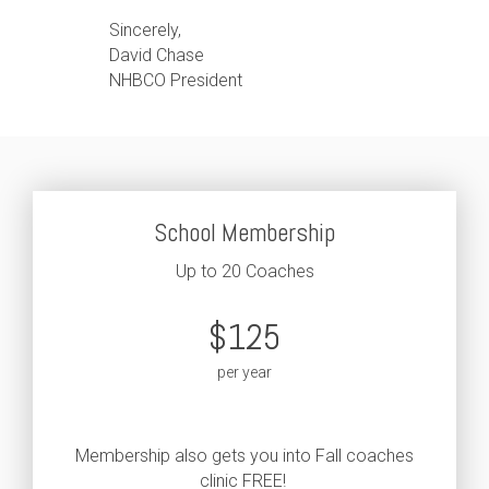
Sincerely,
David Chase
NHBCO President
School Membership
Up to 20 Coaches
$125
per year
Membership also gets you into Fall coaches
clinic FREE!