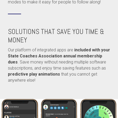
modes to make it easy for people to follow along!
SOLUTIONS THAT SAVE YOU TIME &
MONEY
Our platform of integrated apps are
included with your
State Coaches Association annual membership
dues
. Save money without needing multiple software
subscriptions, and enjoy time saving features such as
predictive play animations
that you cannot get
anywhere else!