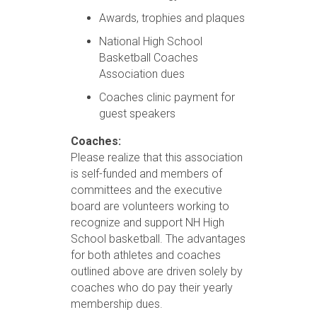
Awards, trophies and plaques
National High School
Basketball Coaches
Association dues
Coaches clinic payment for
guest speakers
Coaches:
Please realize that this association
is self-funded and members of
committees and the executive
board are volunteers working to
recognize and support NH High
School basketball. The advantages
for both athletes and coaches
outlined above are driven solely by
coaches who do pay their yearly
membership dues.