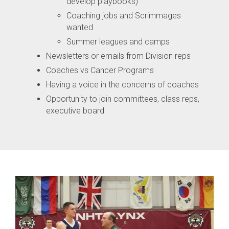
develop playbooks)
Coaching jobs and Scrimmages
wanted
Summer leagues and camps
Newsletters or emails from Division reps
Coaches vs Cancer Programs
Having a voice in the concerns of coaches
Opportunity to join committees, class reps,
executive board