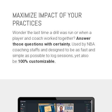
MAXIMIZE IMPACT OF YOUR
PRACTICES
Wonder the last time a drill was run or when a
player and coach worked together?
Answer
those questions with certainty.
Used by NBA
coaching staffs and d
esigned to be as fast and
simple as possible to log sessions, yet also
be
100% customizable.