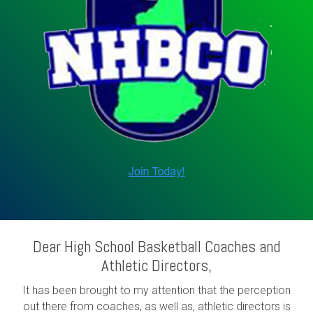
Dear High School Basketball Coaches and
Athletic Directors,
It has been brought to my attention that the perception
out there from coaches, as well as, athletic directors is