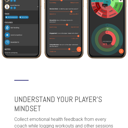
UNDERSTAND YOUR PLAYER'S
MINDSET
Collect emotional health feedback from every
coach while logging workouts and other sessions