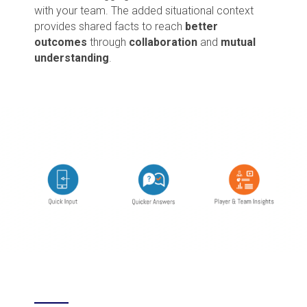
with your team. The added situational context
provides shared facts to reach
better
outcomes
through
collaboration
and
mutual
understanding
.