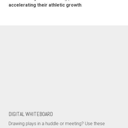
accelerating their athletic growth
.
DIGITAL WHITEBOARD
Drawing plays in a huddle or meeting? Use these