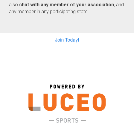
also
chat with any member of your association
, and
any member in any participating state!