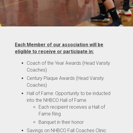
Each Member of our association will be
eligible to receive or participate in:
Coach of the Year Awards (Head Varsity
Coaches)
Century Plaque Awards (Head Varsity
Coaches)
Hall of Fame: Opportunity to be inducted
into the NHBCO Hall of Fame
Each recipient receives a Hall of
Fame Ring
Banquet in their honor
Savings on NHBCO Fall Coaches Clinic