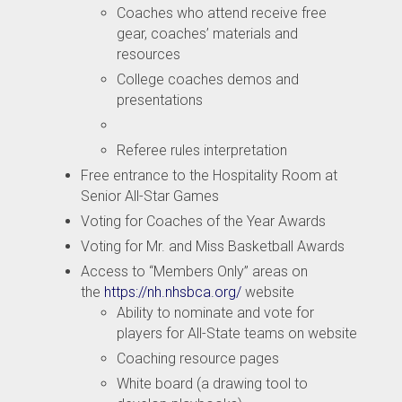
Coaches who attend receive free
gear, coaches’ materials and
resources
College coaches demos and
presentations
Referee rules interpretation
Free entrance to the Hospitality Room at
Senior All-Star Games
Voting for Coaches of the Year Awards
Voting for Mr. and Miss Basketball Awards
Access to “Members Only” areas on
the
https://nh.nhsbca.org/
website
Ability to nominate and vote for
players for All-State teams on website
Coaching resource pages
White board (a drawing tool to