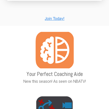
Your Perfect Coaching Aide
New this season! As seen on NBATV!