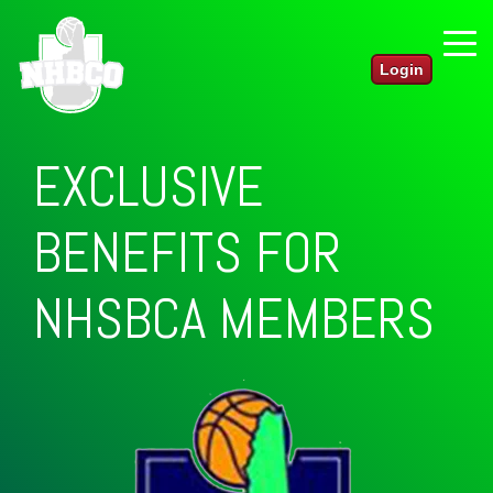
Login
EXCLUSIVE
BENEFITS FOR
NHBCO
MEMBERS