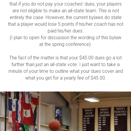
that if you do not pay your coaches’ dues, your players
are not eligible to make an all-state team. This is not
entirely the case. However, the current bylaws do state
that a player would lose 5 points if his/her coach has not
paid his/her dues.
(I plan to open for discussion the wording of this bylaw
at the spring conference).
The fact of the matter is that your $45.00 dues go a lot
further than just an all-state vote. I just want to take a
minute of your time to outline what your dues cover and
what you get for a yearly fee of $45.00.