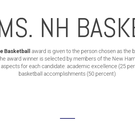
 MS. NH BASK
e Basketball
award is given to the person chosen as the b
 The award winner is selected by members of the New Ham
ct aspects for each candidate: academic excellence (25 pe
basketball accomplishments (50 percent).