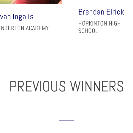
Brendan Elrick
vah Ingalls
HOPKINTON HIGH
INKERTON ACADEMY
SCHOOL
PREVIOUS WINNERS