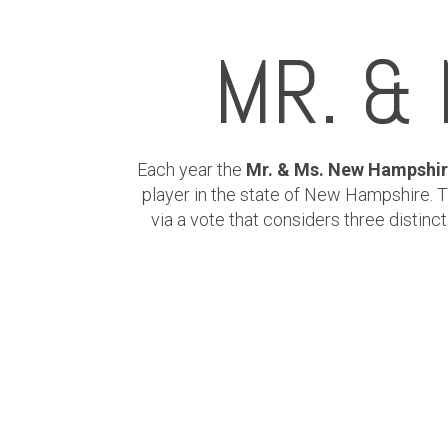
MR. &
Each year the
Mr. & Ms. New Hampshir
player in the state of New Hampshire.
via a vote that considers three distin