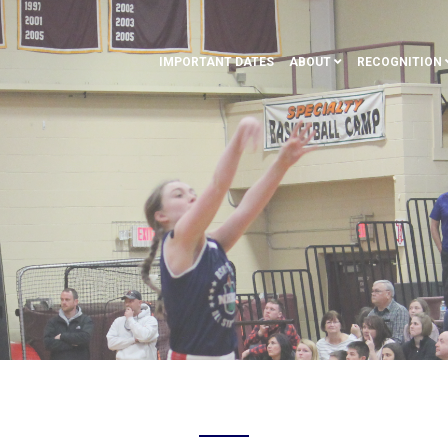
IMPORTANT DATES
ABOUT
RECOGNITION