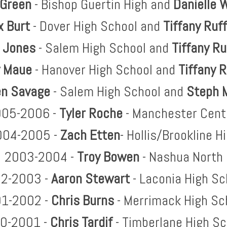
 Green
- Bishop Guertin High and
Danielle
W
x Burt
- Dover High School and
Tiffany
Ruf
 Jones
- Salem High School and
Tiffany
Ru
 Maue
- Hanover High School and
Tiffany
R
n Savage
- Salem High School and
Steph 
05-2006 -
Tyler Roche
- Manchester Cent
004-2005 -
Zach Etten
- Hollis/Brookline H
2003-2004 -
Troy Bowen
- Nashua North
2-2003 -
Aaron Stewart
- Laconia High Sc
1-2002 -
Chris Burns
- Merrimack High Sc
0-2001 -
Chris Tardif
- Timberlane High Sc