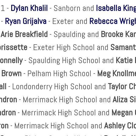
1 -
Dylan Khalil
- Sanborn and
Isabella Kin
 -
Ryan Grijalva
- Exeter and
Rebecca Wrig
-
Arie Breakfield
- Spaulding and
Brooke
Ka
rissette
- Exeter High School and
Samant
onnelly
- Spaulding High School and
Katie 
 Brown
- Pelham High School -
Meg
Knollm
all
- Londonderry High School and
Taylor C
ndron
- Merrimack High School and
Aliza
S
ndron
- Merrimack High School and
Megan 
ron
- Merrimack High School and
Ashley C