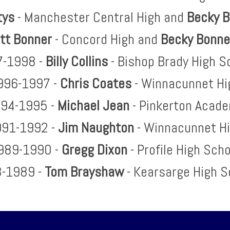
tys
- Manchester Central High and
Becky 
tt Bonner
- Concord High and
Becky Bonn
-1998 -
Billy Collins
- Bishop Brady High S
996-1997 -
Chris Coates
- Winnacunnet Hi
94-1995 -
Michael Jean
- Pinkerton Acad
91-1992 -
Jim Naughton
- Winnacunnet H
989-1990 -
Gregg Dixon
- Profile High Sch
-1989 -
Tom Brayshaw
- Kearsarge High S