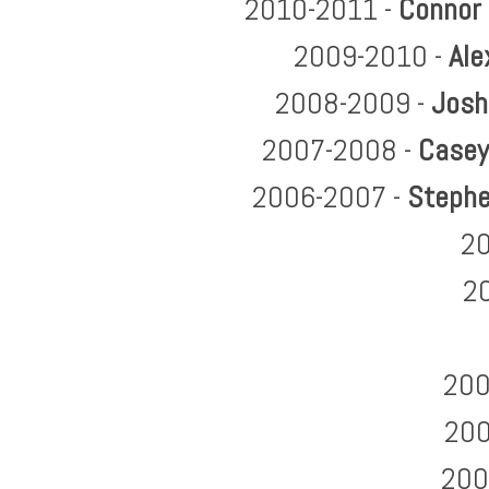
2010-2011 -
Connor
2009-2010 -
Ale
2008-2009 -
Josh
2007-2008 -
Casey
2006-2007 -
Stephe
20
2
200
200
200