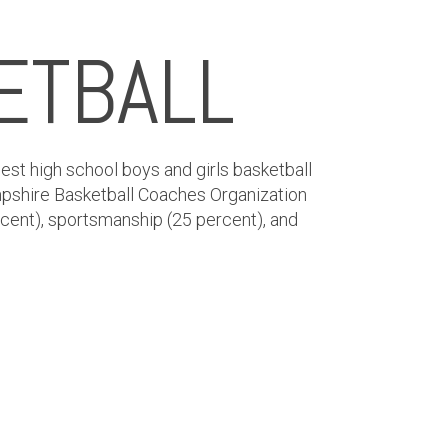
ETBALL
est high school boys and girls basketball
pshire Basketball Coaches Organization
rcent), sportsmanship (25 percent), and