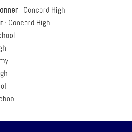
Bonner
- Concord High
er
- Concord High
chool
gh
emy
igh
ool
chool