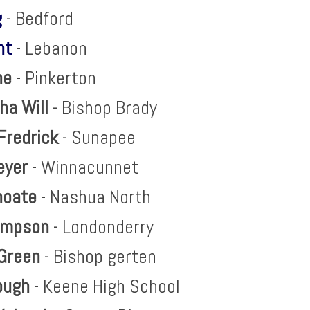
g
- Bedford
ht
- Lebanon
ne
- Pinkerton
ha Will
- Bishop Brady
Fredrick
- Sunapee
eyer
- Winnacunnet
hoate
- Nashua North
impson
- Londonderry
Green
- Bishop gerten
lough
- Keene High School