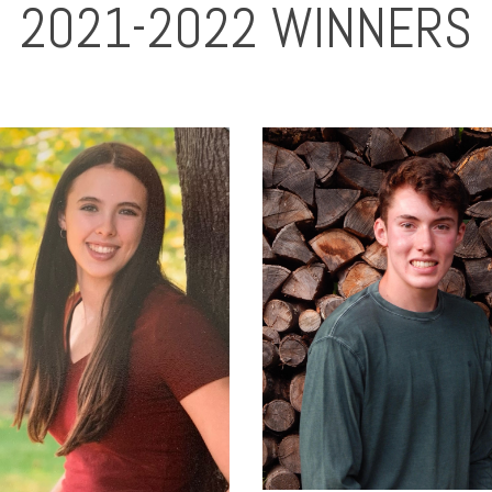
2021-2022 WINNERS