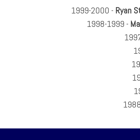
1999-2000 -
Ryan S
1998-1999 -
Ma
1997
1
19
19
1
1988