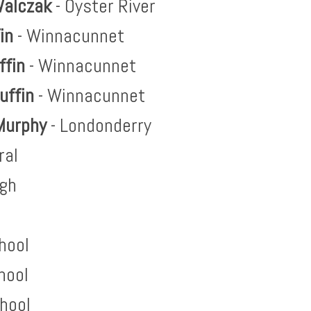
alczak
- Oyster River
fin
- Winnacunnet
ffin
- Winnacunnet
uffin
- Winnacunnet
Murphy
- Londonderry
ral
igh
hool
hool
hool