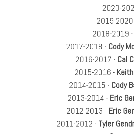
2020-202
2019-2020
2018-2019 
2017-2018 -
Cody Mo
2016-2017 -
Cal C
2015-2016 -
Keith
2014-2015 -
Cody B
2013-2014 -
Eric Ge
2012-2013 -
Eric Ge
2011-2012 -
Tyler Gend