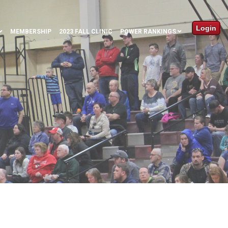
Login
MEMBERSHIP
2023 FALL CLINIC
POWER RANKINGS