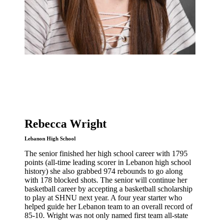
Rebecca Wright
Lebanon High School
The senior finished her high school career with 1795
points (all-time leading scorer in Lebanon high school
history) she also grabbed 974 rebounds to go along
with 178 blocked shots. The senior will continue her
basketball career by accepting a basketball scholarship
to play at SHNU next year. A four year starter who
helped guide her Lebanon team to an overall record of
85-10. Wright was not only named first team all-state