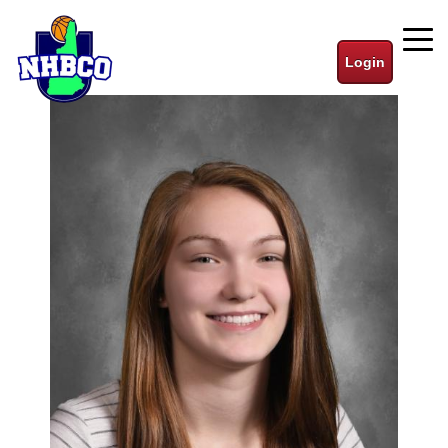
Login