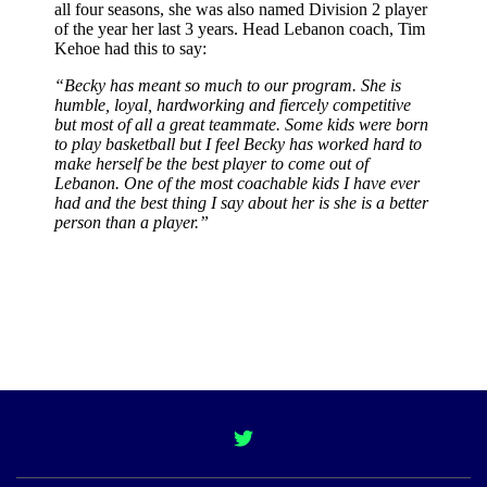
all four seasons, she was also named Division 2 player
of the year her last 3 years. Head Lebanon coach, Tim
Kehoe had this to say:
“Becky has meant so much to our program. She is
humble, loyal, hardworking and fiercely competitive
but most of all a great teammate. Some kids were born
to play basketball but I feel Becky has worked hard to
make herself be the best player to come out of
Lebanon. One of the most coachable kids I have ever
had and the best thing I say about her is she is a better
person than a player.”