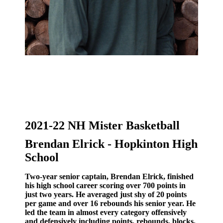
2021-22 NH Mister Basketball
Brendan Elrick - Hopkinton High
School
Two-year senior captain, Brendan Elrick, finished
his high school career scoring over 700 points in
just two years. He averaged just shy of 20 points
per game and over 16 rebounds his senior year. He
led the team in almost every category offensively
and defensively including points, rebounds, blocks,