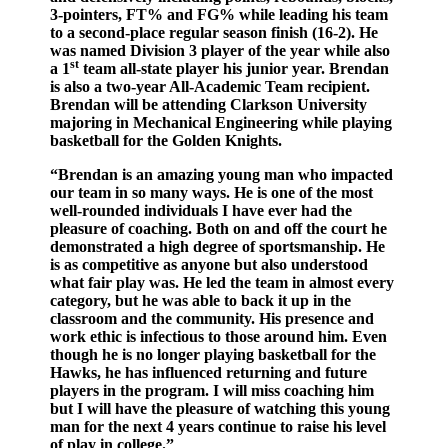
3-pointers, FT% and FG% while leading his team
to a second-place regular season finish (16-2). He
was named Division 3 player of the year while also
st
a 1
team all-state player his junior year. Brendan
is also a two-year All-Academic Team recipient.
Brendan will be attending Clarkson University
majoring in Mechanical Engineering while playing
basketball for the Golden Knights.
“Brendan is an amazing young man who impacted
our team in so many ways. He is one of the most
well-rounded individuals I have ever had the
pleasure of coaching. Both on and off the court he
demonstrated a high degree of sportsmanship. He
is as competitive as anyone but also understood
what fair play was. He led the team in almost every
category, but he was able to back it up in the
classroom and the community. His presence and
work ethic is infectious to those around him. Even
though he is no longer playing basketball for the
Hawks, he has influenced returning and future
players in the program. I will miss coaching him
but I will have the pleasure of watching this young
man for the next 4 years continue to raise his level
of play in college.”