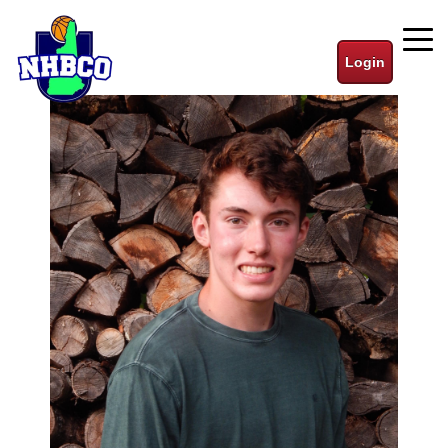
Login