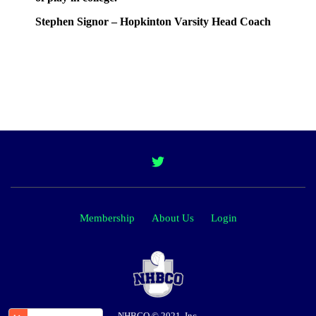
Stephen Signor – Hopkinton Varsity Head Coach
Membership
About Us
Login
NHBCO © 2021, Inc.